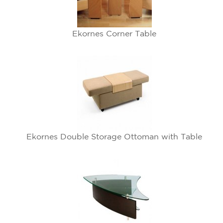
Ekornes Corner Table
Ekornes Double Storage Ottoman with Table