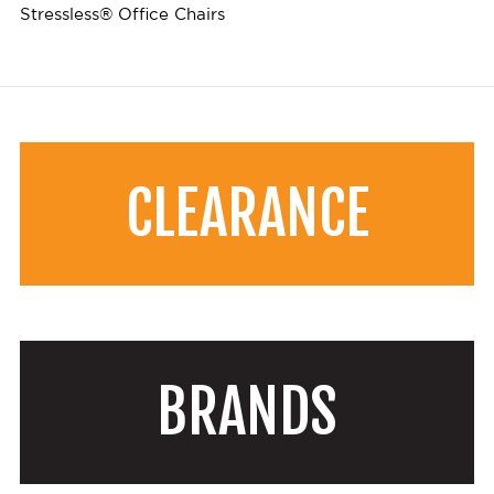
Stressless® Office Chairs
CLEARANCE
BRANDS