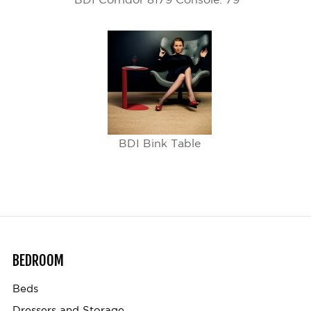
BDI Bink Table
BEDROOM
Beds
Dressers and Storage