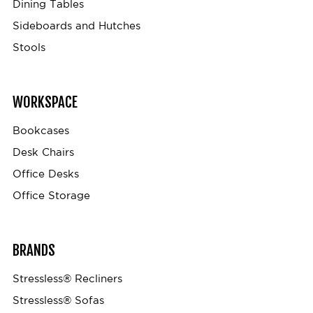
Dining Tables
Sideboards and Hutches
Stools
WORKSPACE
Bookcases
Desk Chairs
Office Desks
Office Storage
BRANDS
Stressless® Recliners
Stressless® Sofas