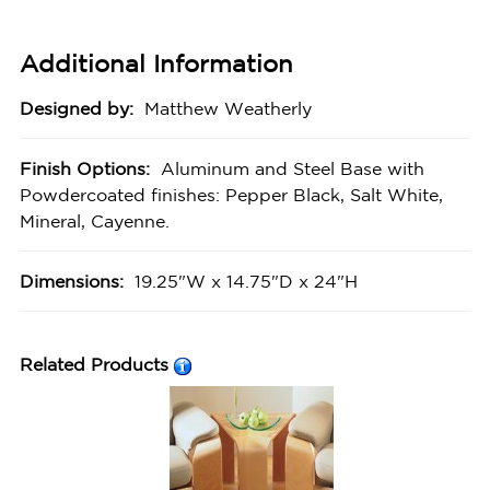
Additional Information
Designed by:
Matthew Weatherly
Finish Options:
Aluminum and Steel Base with
Powdercoated finishes: Pepper Black, Salt White,
Mineral, Cayenne.
Dimensions:
19.25"W x 14.75"D x 24"H
Related Products