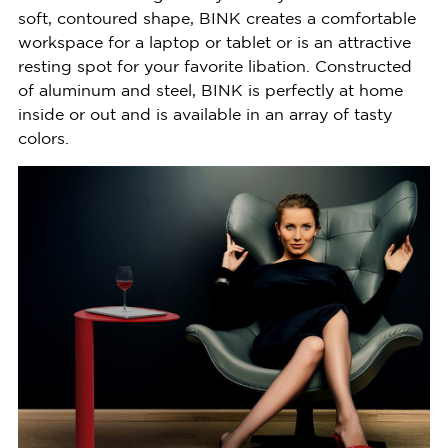
soft, contoured shape, BINK creates a comfortable
workspace for a laptop or tablet or is an attractive
resting spot for your favorite libation. Constructed
of aluminum and steel, BINK is perfectly at home
inside or out and is available in an array of tasty
colors.