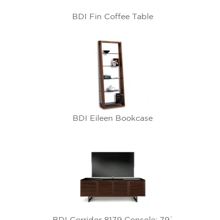
BDI Fin Coffee Table
BDI Eileen Bookcase
BDI Corridor 8179 Console: 79`