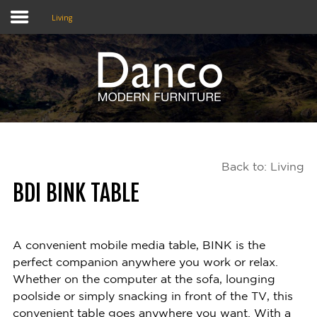
Living
Home
Shop
Promotions
Back to: Living
Brands
BDI BINK TABLE
Testimonials
About Us
A convenient mobile media table, BINK is the
perfect companion anywhere you work or relax.
eClub
Whether on the computer at the sofa, lounging
poolside or simply snacking in front of the TV, this
Contact
convenient table goes anywhere you want. With a