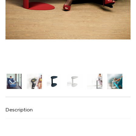
Description