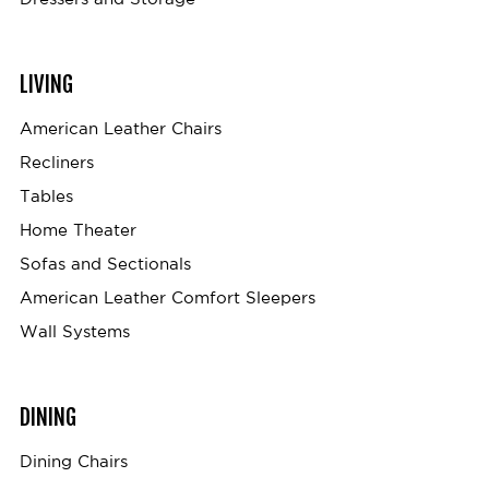
LIVING
American Leather Chairs
Recliners
Tables
Home Theater
Sofas and Sectionals
American Leather Comfort Sleepers
Wall Systems
DINING
Dining Chairs