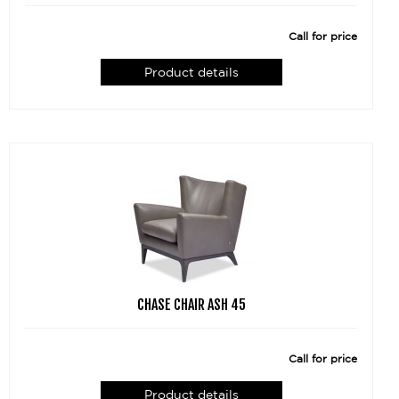
Call for price
Product details
CHASE CHAIR ASH 45
Call for price
Product details