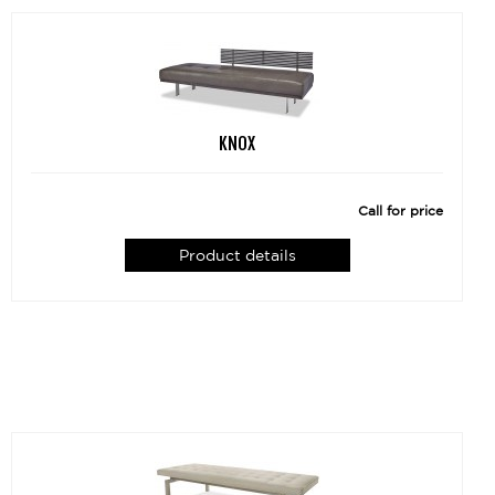
KNOX
Call for price
Product details