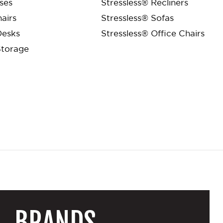
ses
Stressless® Recliners
airs
Stressless® Sofas
Desks
Stressless® Office Chairs
Storage
BRANDS