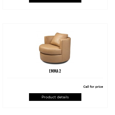
EMMA 2
Call for price
Product details