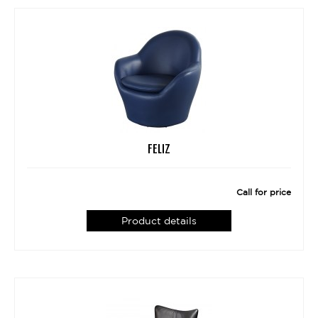
FELIZ
Call for price
Product details