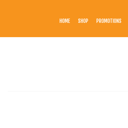
HOME
SHOP
PROMOTIONS
Home
Shop
Promotions
Brands
Testimonials
About Us
eClub
Contact