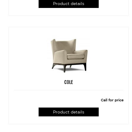
Product details
COLE
Call for price
Product details