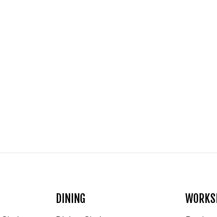
DINING
WORKS