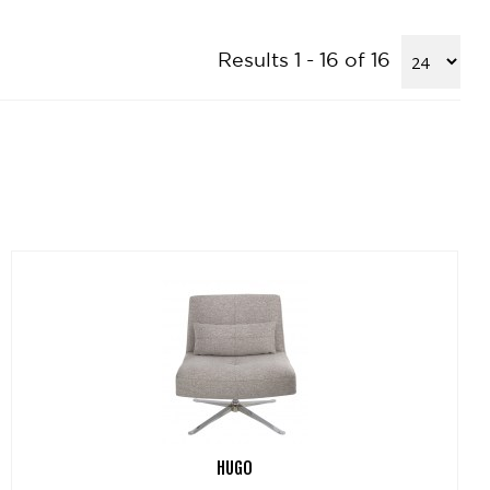
Results 1 - 16 of 16
HUGO