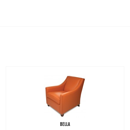
BELLA