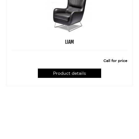
LIAM
Call for price
Product details