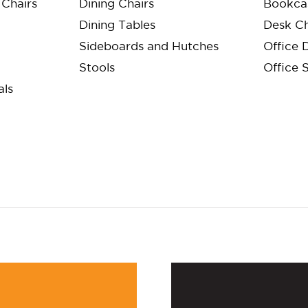
Chairs
Dining Chairs
Bookca
Dining Tables
Desk Ch
Sideboards and Hutches
Office 
Stools
Office 
als