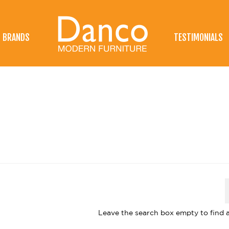
BRANDS
TESTIMONIALS
Leave the search box empty to find al