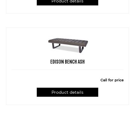
Product details
EDISON BENCH ASH
Call for price
Product details