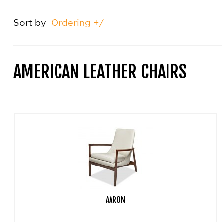
Sort by
Ordering +/-
AMERICAN LEATHER CHAIRS
AARON