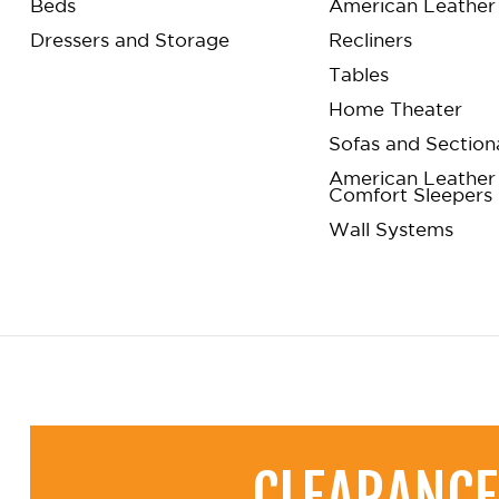
Beds
American Leather 
Dressers and Storage
Recliners
Tables
Home Theater
Sofas and Section
American Leather
Comfort Sleepers
Wall Systems
CLEARANCE