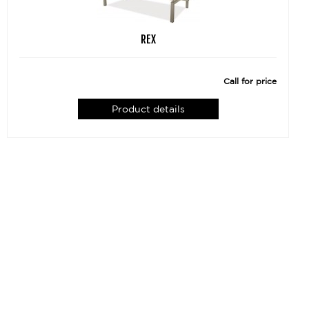
REX
Call for price
Product details