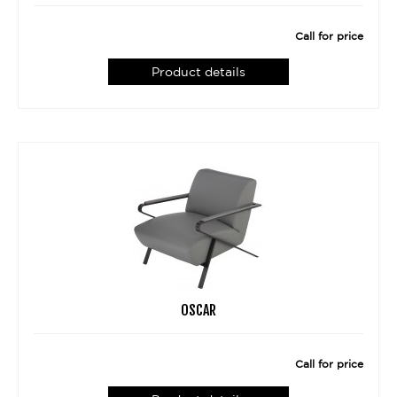
Call for price
Product details
OSCAR
Call for price