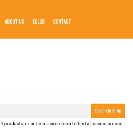
ABOUT US
ECLUB
CONTACT
l products, or enter a search term to find a specific product.