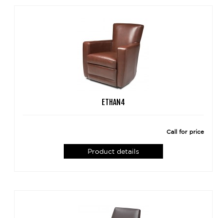
ETHAN4
Call for price
Product details