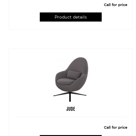
Call for price
Product details
JUDE
Call for price