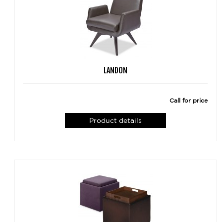
LANDON
Call for price
Product details