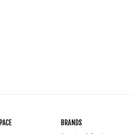
PACE
BRANDS