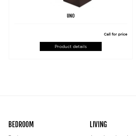
UNO
Call for price
Product details
BEDROOM
LIVING