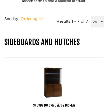
search term to find a specific product.
Sort by
Ordering +/-
Results 1 - 7 of 7
SIDEBOARDS AND HUTCHES
SKOVBY BO SM752/762 DISPLAY