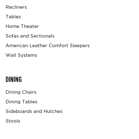
Recliners
Tables
Home Theater
Sofas and Sectionals
American Leather Comfort Sleepers
Wall Systems
DINING
Dining Chairs
Dining Tables
Sideboards and Hutches
Stools