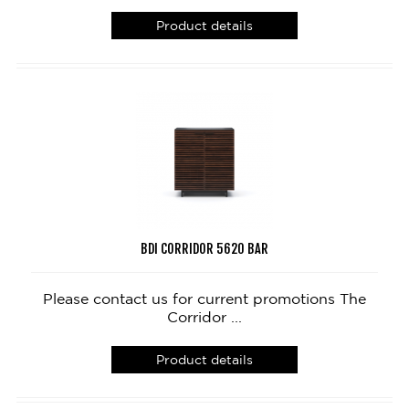
Product details
BDI CORRIDOR 5620 BAR
Please contact us for current promotions The
Corridor ...
Product details