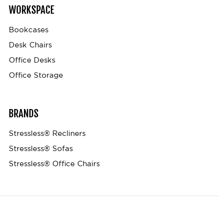
WORKSPACE
Bookcases
Desk Chairs
Office Desks
Office Storage
BRANDS
Stressless® Recliners
Stressless® Sofas
Stressless® Office Chairs