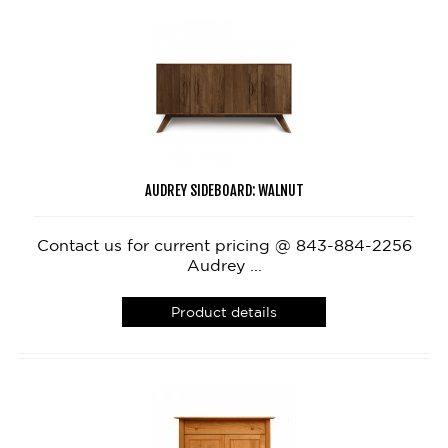
AUDREY SIDEBOARD: WALNUT
Contact us for current pricing @ 843-884-2256
Audrey ...
Product details