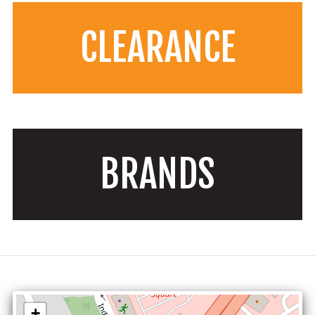
CLEARANCE
BRANDS
+