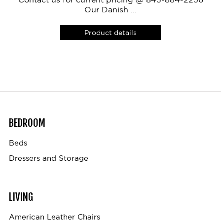
Our Danish ...
Product details
BEDROOM
Beds
Dressers and Storage
LIVING
American Leather Chairs