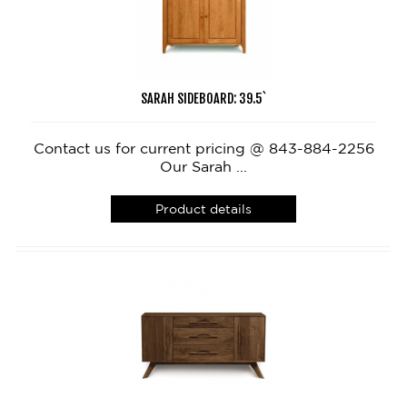
SARAH SIDEBOARD: 39.5`
Contact us for current pricing @ 843-884-2256
Our Sarah ...
Product details