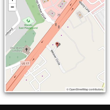
−
© OpenStreetMap contributors