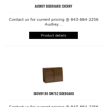
AUDREY SIDEBOARD: CHERRY
Contact us for current pricing @ 843-884-2256
Audrey ...
Product details
SKOVBY BO SM752 SIDEBOARD
Contact us for current pricing @ 843-884-2256