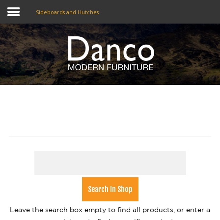
Sideboards and Hutches
Home
Shop
Promotions
Brands
Testimonials
About Us
eClub
Contact
Leave the search box empty to find all products, or enter a