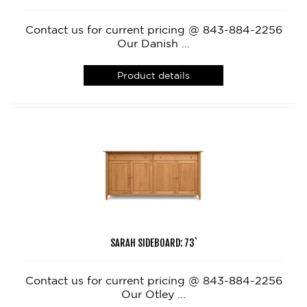
Contact us for current pricing @ 843-884-2256
Our Danish ...
Product details
SARAH SIDEBOARD: 73`
Contact us for current pricing @ 843-884-2256
Our Otley ...