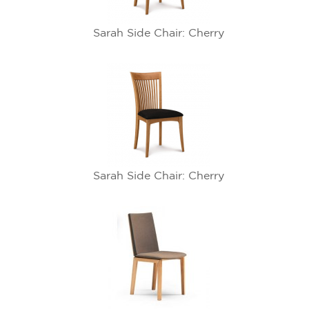
Sarah Side Chair: Cherry
Sarah Side Chair: Cherry