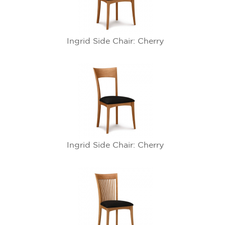
Ingrid Side Chair: Cherry
Ingrid Side Chair: Cherry