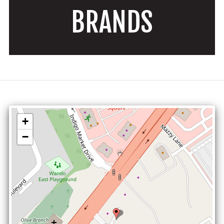
BRANDS
+
−