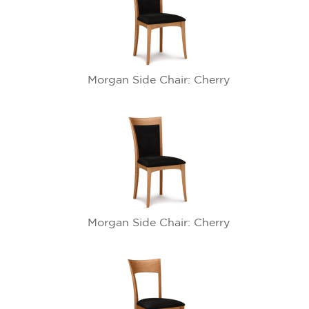
Morgan Side Chair: Cherry
Morgan Side Chair: Cherry