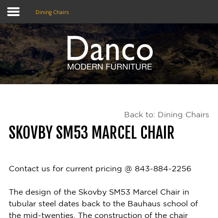
Dining Chairs
Home
Shop
Promotions
Back to: Dining Chairs
Brands
SKOVBY SM53 MARCEL CHAIR
Testimonials
About Us
Contact us for current pricing @ 843-884-2256
eClub
The design of the Skovby SM53 Marcel Chair in
tubular steel dates back to the Bauhaus school of
Contact
the mid-twenties. The construction of the chair