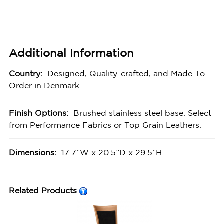
Additional Information
Country:
Designed, Quality-crafted, and Made To
Order in Denmark.
Finish Options:
Brushed stainless steel base. Select
from Performance Fabrics or Top Grain Leathers.
Dimensions:
17.7”W x 20.5”D x 29.5”H
Related Products