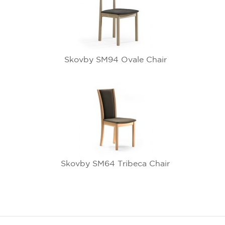
Skovby SM94 Ovale Chair
Skovby SM64 Tribeca Chair