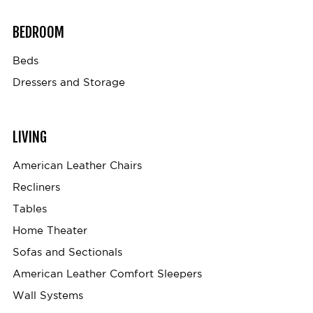
BEDROOM
Beds
Dressers and Storage
LIVING
American Leather Chairs
Recliners
Tables
Home Theater
Sofas and Sectionals
American Leather Comfort Sleepers
Wall Systems