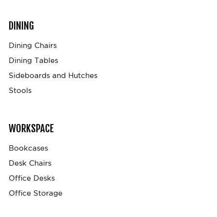
DINING
Dining Chairs
Dining Tables
Sideboards and Hutches
Stools
WORKSPACE
Bookcases
Desk Chairs
Office Desks
Office Storage