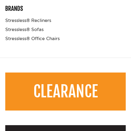
BRANDS
Stressless® Recliners
Stressless® Sofas
Stressless® Office Chairs
CLEARANCE