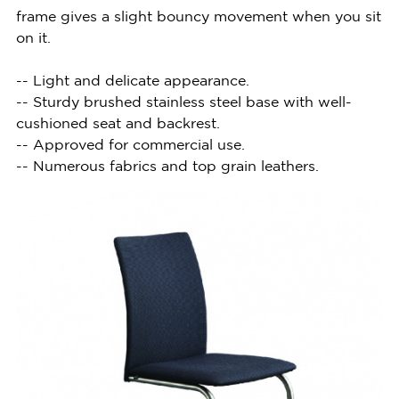
frame gives a slight bouncy movement when you sit
on it.
-- Light and delicate appearance.
-- Sturdy brushed stainless steel base with well-
cushioned seat and backrest.
-- Approved for commercial use.
-- Numerous fabrics and top grain leathers.