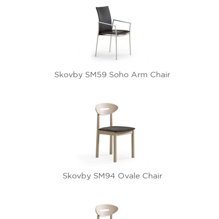
Skovby SM59 Soho Arm Chair
Skovby SM94 Ovale Chair