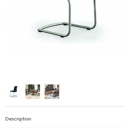
Description