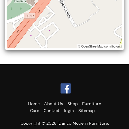
© OpenStreetMap contributors
Home
About Us
Shop
Furniture
Care
Contact
login
Sitemap
Copyright © 2026. Danco Modern Furniture.