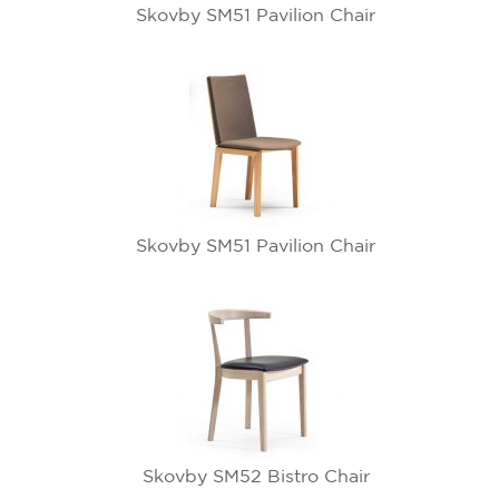
Skovby SM51 Pavilion Chair
Skovby SM51 Pavilion Chair
Skovby SM52 Bistro Chair