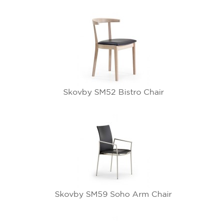
Skovby SM52 Bistro Chair
Skovby SM59 Soho Arm Chair