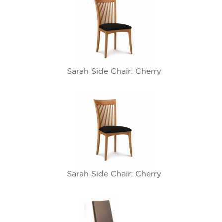
Sarah Side Chair: Cherry
Sarah Side Chair: Cherry