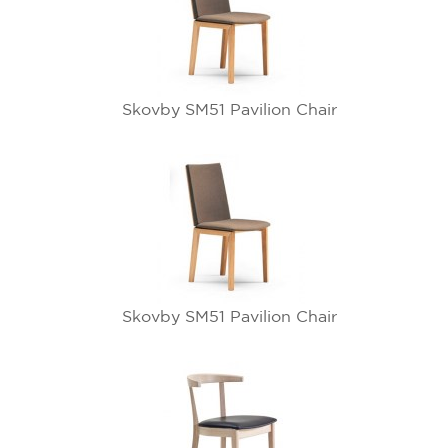
Skovby SM51 Pavilion Chair
Skovby SM51 Pavilion Chair