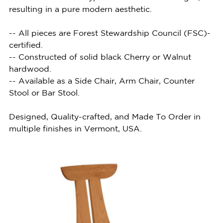
resulting in a pure modern aesthetic.
-- All pieces are Forest Stewardship Council (FSC)-
certified.
-- Constructed of solid black Cherry or Walnut
hardwood.
-- Available as a Side Chair, Arm Chair, Counter
Stool or Bar Stool.
Designed, Quality-crafted, and Made To Order in
multiple finishes in Vermont, USA.