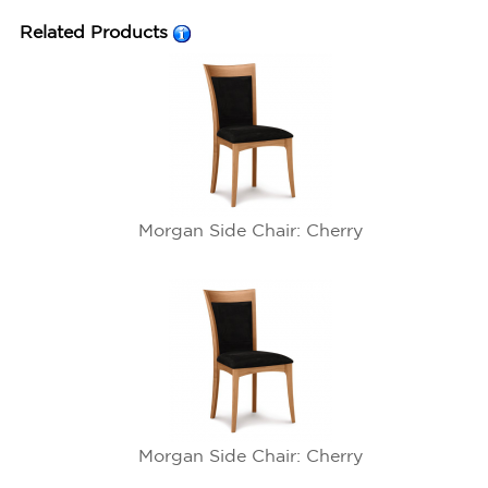
Related Products
Morgan Side Chair: Cherry
Morgan Side Chair: Cherry