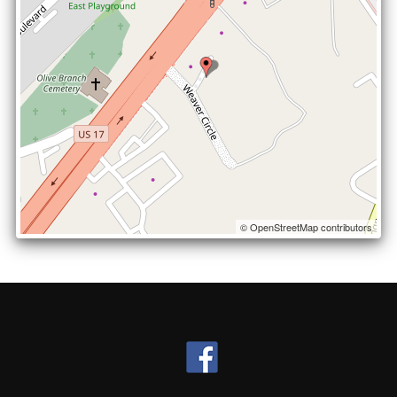
© OpenStreetMap contributors