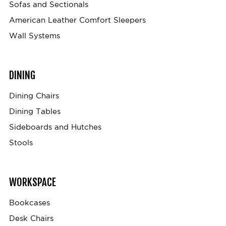
Sofas and Sectionals
American Leather Comfort Sleepers
Wall Systems
DINING
Dining Chairs
Dining Tables
Sideboards and Hutches
Stools
WORKSPACE
Bookcases
Desk Chairs