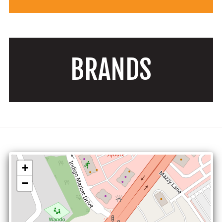
BRANDS
+
−