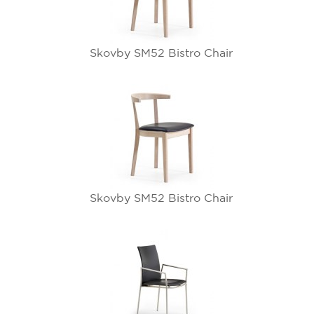
Skovby SM52 Bistro Chair
Skovby SM52 Bistro Chair