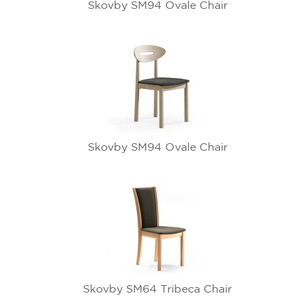
Skovby SM94 Ovale Chair
Skovby SM94 Ovale Chair
Skovby SM64 Tribeca Chair