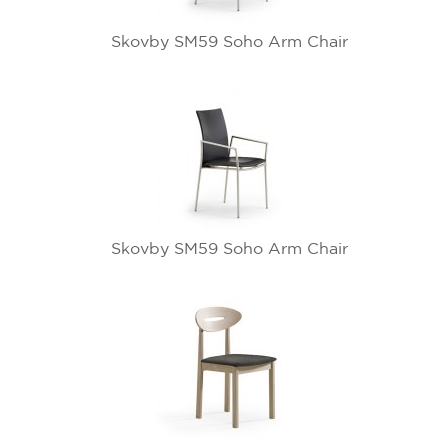
Skovby SM59 Soho Arm Chair
Skovby SM59 Soho Arm Chair