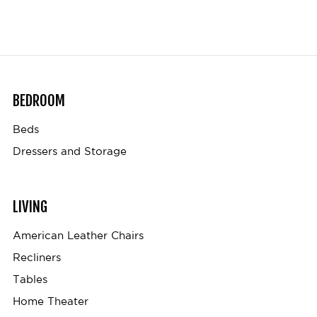
BEDROOM
Beds
Dressers and Storage
LIVING
American Leather Chairs
Recliners
Tables
Home Theater