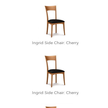
Ingrid Side Chair: Cherry
Ingrid Side Chair: Cherry