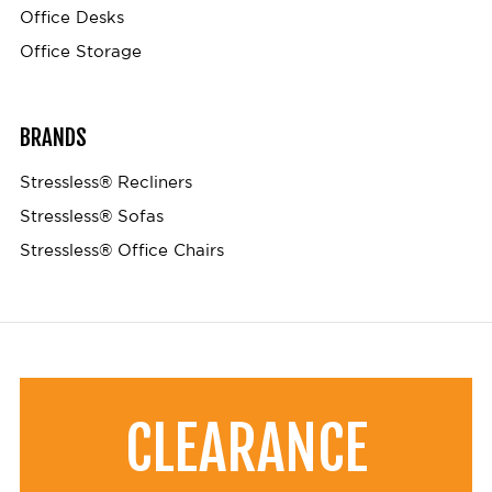
Office Desks
Office Storage
BRANDS
Stressless® Recliners
Stressless® Sofas
Stressless® Office Chairs
CLEARANCE