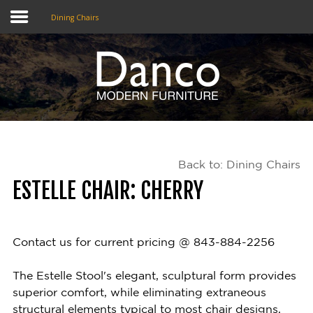
Dining Chairs
Home
Shop
Promotions
Back to: Dining Chairs
Brands
ESTELLE CHAIR: CHERRY
Testimonials
About Us
Contact us for current pricing @ 843-884-2256
eClub
The Estelle Stool's elegant, sculptural form provides
superior comfort, while eliminating extraneous
Contact
structural elements typical to most chair designs,