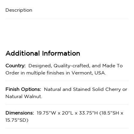
Description
Additional Information
Country:
Designed, Quality-crafted, and Made To
Order in multiple finishes in Vermont, USA.
Finish Options:
Natural and Stained Solid Cherry or
Natural Walnut.
Dimensions:
19.75"W x 20"L x 33.75"H (18.5"SH x
15.75"SD)