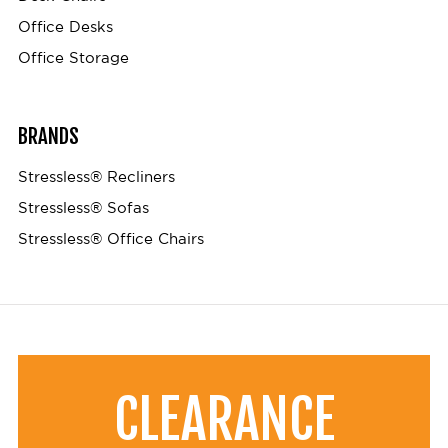
Office Desks
Office Storage
BRANDS
Stressless® Recliners
Stressless® Sofas
Stressless® Office Chairs
CLEARANCE