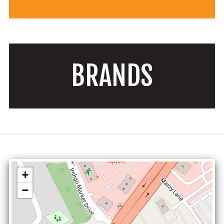
BRANDS
+
−