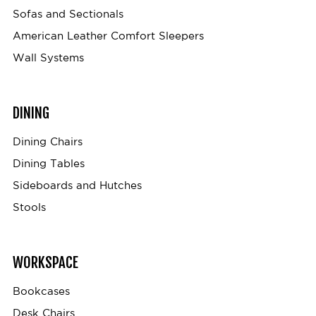
Sofas and Sectionals
American Leather Comfort Sleepers
Wall Systems
DINING
Dining Chairs
Dining Tables
Sideboards and Hutches
Stools
WORKSPACE
Bookcases
Desk Chairs