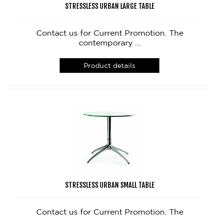
STRESSLESS URBAN LARGE TABLE
Contact us for Current Promotion. The
contemporary ...
Product details
STRESSLESS URBAN SMALL TABLE
Contact us for Current Promotion. The