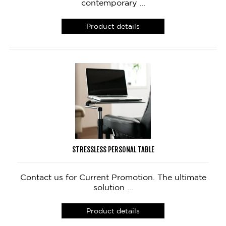
contemporary ...
Product details
STRESSLESS PERSONAL TABLE
Contact us for Current Promotion. The ultimate
solution ...
Product details