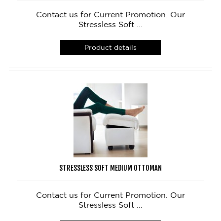
Contact us for Current Promotion. Our
Stressless Soft ...
Product details
STRESSLESS SOFT MEDIUM OTTOMAN
Contact us for Current Promotion. Our
Stressless Soft ...