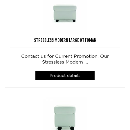
STRESSLESS MODERN LARGE OTTOMAN
Contact us for Current Promotion. Our
Stressless Modern ...
Product details