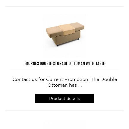
EKORNES DOUBLE STORAGE OTTOMAN WITH TABLE
Contact us for Current Promotion. The Double
Ottoman has ...
Product details