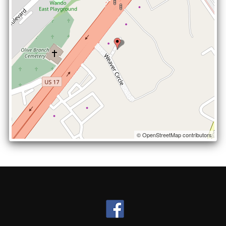
© OpenStreetMap contributors