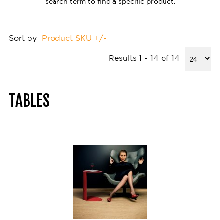
search term to find a specific product.
Sort by
Product SKU +/-
Results 1 - 14 of 14
TABLES