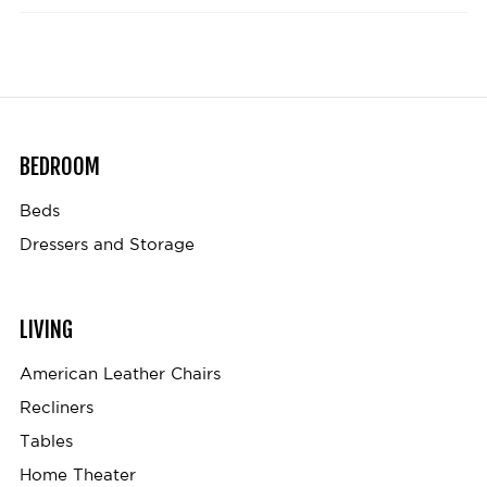
BEDROOM
Beds
Dressers and Storage
LIVING
American Leather Chairs
Recliners
Tables
Home Theater