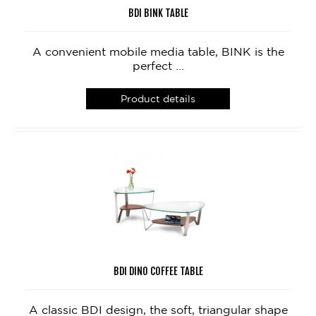
BDI BINK TABLE
A convenient mobile media table, BINK is the
perfect ...
Product details
BDI DINO COFFEE TABLE
A classic BDI design, the soft, triangular shape