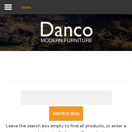
Tables
Home
Shop
Promotions
Brands
Testimonials
About Us
eClub
Contact
Leave the search box empty to find all products, or enter a