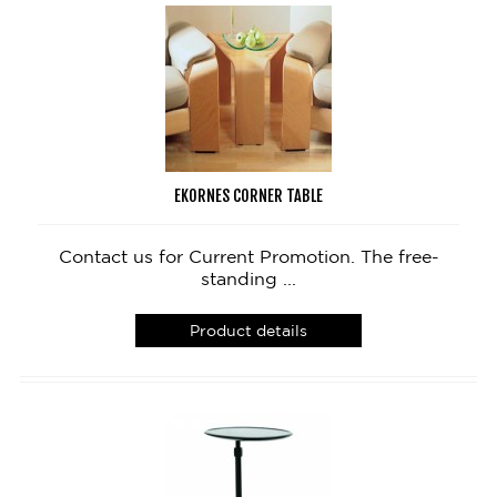
EKORNES CORNER TABLE
Contact us for Current Promotion. The free-
standing ...
Product details