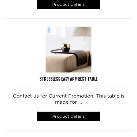
Product details
STRESSLESS EASY ARMREST TABLE
Contact us for Current Promotion. This table is
made for ...
Product details