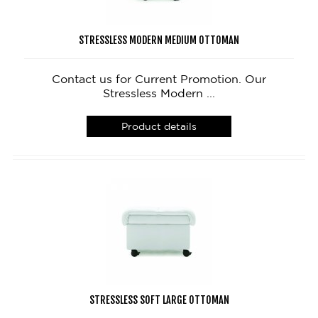
STRESSLESS MODERN MEDIUM OTTOMAN
Contact us for Current Promotion. Our
Stressless Modern ...
Product details
STRESSLESS SOFT LARGE OTTOMAN