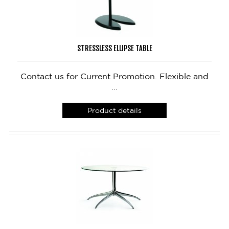
STRESSLESS ELLIPSE TABLE
Contact us for Current Promotion. Flexible and
...
Product details