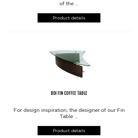
of the ...
Product details
BDI FIN COFFEE TABLE
For design inspiration, the designer of our Fin
Table ...
Product details